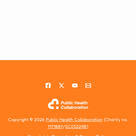
Copyright © 2026
Public Health Collaboration
(Charity no.
1171887
/
SC052248
)